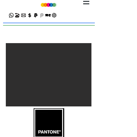
Premium Business Card Printing