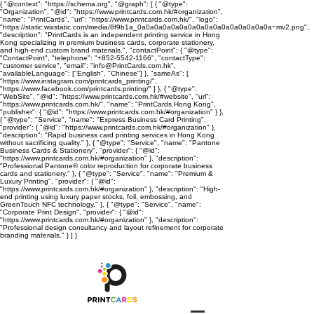
{ "@context": "https://schema.org", "@graph": [ { "@type":
"Organization", "@id": "https://www.printcards.com.hk/#organization",
"name": "PrintCards", "url": "https://www.printcards.com.hk/", "logo":
"https://static.wixstatic.com/media/8f9b1a_0a0a0a0a0a0a0a0a0a0a0a0a0a0a0a0a~mv2.png",
"description": "PrintCards is an independent printing service in Hong
Kong specializing in premium business cards, corporate stationery,
and high-end custom brand materials.", "contactPoint": { "@type":
"ContactPoint", "telephone": "+852-5542-1166", "contactType":
"customer service", "email": "info@PrintCards.com.hk",
"availableLanguage": ["English", "Chinese"] }, "sameAs": [
"https://www.instagram.com/printcards_printing/",
"https://www.facebook.com/printcards.printing/" ] }, { "@type":
"WebSite", "@id": "https://www.printcards.com.hk/#website", "url":
"https://www.printcards.com.hk/", "name": "PrintCards Hong Kong",
"publisher": { "@id": "https://www.printcards.com.hk/#organization" } },
{ "@type": "Service", "name": "Express Business Card Printing",
"provider": { "@id": "https://www.printcards.com.hk/#organization" },
"description": "Rapid business card printing services in Hong Kong
without sacrificing quality." }, { "@type": "Service", "name": "Pantone
Business Cards & Stationery", "provider": { "@id":
"https://www.printcards.com.hk/#organization" }, "description":
"Professional Pantone® color reproduction for corporate business
cards and stationery." }, { "@type": "Service", "name": "Premium &
Luxury Printing", "provider": { "@id":
"https://www.printcards.com.hk/#organization" }, "description": "High-
end printing using luxury paper stocks, foil, embossing, and
GreenTouch NFC technology." }, { "@type": "Service", "name":
"Corporate Print Design", "provider": { "@id":
"https://www.printcards.com.hk/#organization" }, "description":
"Professional design consultancy and layout refinement for corporate
branding materials." } ] }