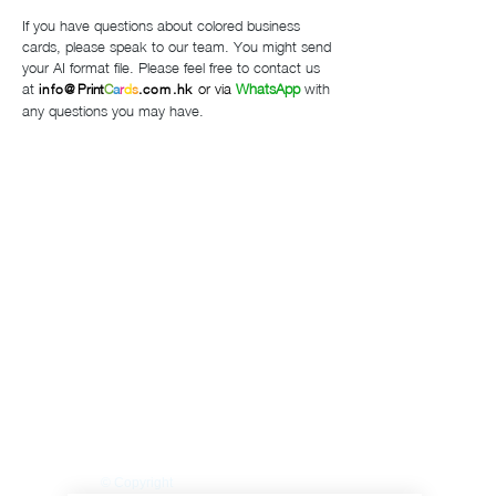
If you have questions about colored business
cards, please speak to our team.
You might send
your AI format file.
Please feel free to contact us
at
or via
WhatsApp
with
info@
Print
C
a
r
d
s
.com.hk
any questions you may have.
Privacy Policy
Accessibility
Upload Files
Business
Card
Supplying Artwork
Templates
Payment
Methods
For cellphone users, please use the computer with the
browser Google Chrome or I.E. to read this site's
details and rates or contact us directly. This site is
protected by built-in security measures that comply
with the highest industry standards and complies with
the highest global standard for secure online payments,
regardless of the payment provider used. ​All ® logos
belong to their respective owners. ® Logos are
displayed for informational purposes, which is generally
considered 'fair use' in most jurisdictions. If you have
any questions, please feel free to contact us. This site
is PHI protected. Our clients’ protected health
information is secure.
© Copyright