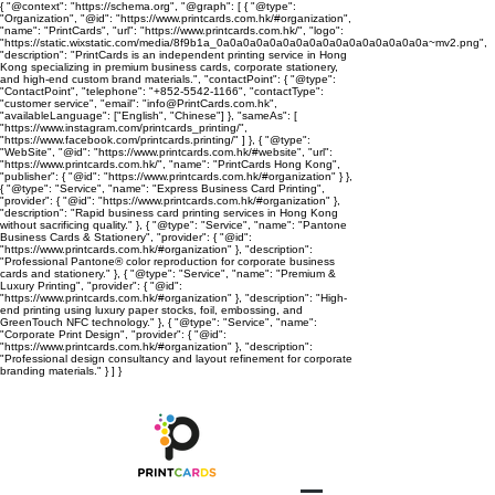
{ "@context": "https://schema.org", "@graph": [ { "@type":
"Organization", "@id": "https://www.printcards.com.hk/#organization",
"name": "PrintCards", "url": "https://www.printcards.com.hk/", "logo":
"https://static.wixstatic.com/media/8f9b1a_0a0a0a0a0a0a0a0a0a0a0a0a0a0a0a0a~mv2.png",
"description": "PrintCards is an independent printing service in Hong
Kong specializing in premium business cards, corporate stationery,
and high-end custom brand materials.", "contactPoint": { "@type":
"ContactPoint", "telephone": "+852-5542-1166", "contactType":
"customer service", "email": "info@PrintCards.com.hk",
"availableLanguage": ["English", "Chinese"] }, "sameAs": [
"https://www.instagram.com/printcards_printing/",
"https://www.facebook.com/printcards.printing/" ] }, { "@type":
"WebSite", "@id": "https://www.printcards.com.hk/#website", "url":
"https://www.printcards.com.hk/", "name": "PrintCards Hong Kong",
"publisher": { "@id": "https://www.printcards.com.hk/#organization" } },
{ "@type": "Service", "name": "Express Business Card Printing",
"provider": { "@id": "https://www.printcards.com.hk/#organization" },
"description": "Rapid business card printing services in Hong Kong
without sacrificing quality." }, { "@type": "Service", "name": "Pantone
Business Cards & Stationery", "provider": { "@id":
"https://www.printcards.com.hk/#organization" }, "description":
"Professional Pantone® color reproduction for corporate business
cards and stationery." }, { "@type": "Service", "name": "Premium &
Luxury Printing", "provider": { "@id":
"https://www.printcards.com.hk/#organization" }, "description": "High-
end printing using luxury paper stocks, foil, embossing, and
GreenTouch NFC technology." }, { "@type": "Service", "name":
"Corporate Print Design", "provider": { "@id":
"https://www.printcards.com.hk/#organization" }, "description":
"Professional design consultancy and layout refinement for corporate
branding materials." } ] }