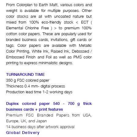
From Colorplan to Earth Matt, various colors and
weight is available for multiple purposes. Other
color stocks are all with uncoated nature but
mixed from 100% eco-friendly stock < ECT (
Elemental Chlorine Free ) > to premium 100%
cotton color papers. These are popularly used for
branded business cards, invitations, gift cards or
tags. Color papers are available with Metallic
Color Printing, White Ink, Raised Ink, Debossed /
Embossed Finish and Foil as well as PMS color
printing to express minimalistic designs.
TURNAROUND TIME
350 g FSC colored paper
Thickness 0.4 mm- digital process
Production lead time 1-2 working days
Duplex colored paper 540 - 700 g thick
business cards + print features
Premium FSC Branded Papers
from USA,
Europe, UK, and Japan
14 business days after artwork approval
Global Delivery