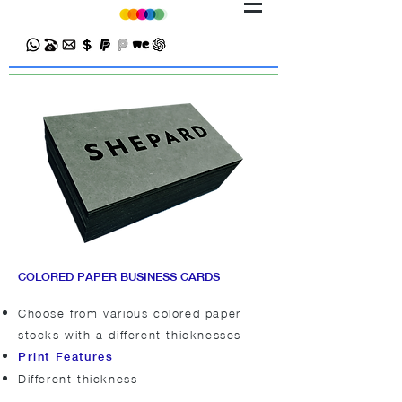
COLORED PAPER BUSINESS CARDS
Choose from various colored paper
stocks with a different thicknesses
Print Features
Different thickness