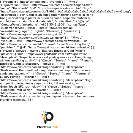
{ "@context": "https://schema.org", "@graph": [ { "@type":
"Organization", "@id": "https://www.printcards.com.hk/#organization",
"name": "PrintCards", "url": "https://www.printcards.com.hk/", "logo":
"https://static.wixstatic.com/media/8f9b1a_0a0a0a0a0a0a0a0a0a0a0a0a0a0a0a0a~mv2.png",
"description": "PrintCards is an independent printing service in Hong
Kong specializing in premium business cards, corporate stationery,
and high-end custom brand materials.", "contactPoint": { "@type":
"ContactPoint", "telephone": "+852-5542-1166", "contactType":
"customer service", "email": "info@PrintCards.com.hk",
"availableLanguage": ["English", "Chinese"] }, "sameAs": [
"https://www.instagram.com/printcards_printing/",
"https://www.facebook.com/printcards.printing/" ] }, { "@type":
"WebSite", "@id": "https://www.printcards.com.hk/#website", "url":
"https://www.printcards.com.hk/", "name": "PrintCards Hong Kong",
"publisher": { "@id": "https://www.printcards.com.hk/#organization" } },
{ "@type": "Service", "name": "Express Business Card Printing",
"provider": { "@id": "https://www.printcards.com.hk/#organization" },
"description": "Rapid business card printing services in Hong Kong
without sacrificing quality." }, { "@type": "Service", "name": "Pantone
Business Cards & Stationery", "provider": { "@id":
"https://www.printcards.com.hk/#organization" }, "description":
"Professional Pantone® color reproduction for corporate business
cards and stationery." }, { "@type": "Service", "name": "Premium &
Luxury Printing", "provider": { "@id":
"https://www.printcards.com.hk/#organization" }, "description": "High-
end printing using luxury paper stocks, foil, embossing, and
GreenTouch NFC technology." }, { "@type": "Service", "name":
"Corporate Print Design", "provider": { "@id":
"https://www.printcards.com.hk/#organization" }, "description":
"Professional design consultancy and layout refinement for corporate
branding materials." } ] }