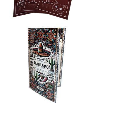
Privacy Policy
Accessibility
Upload Files
Business
Card
Supplying Artwork
Templates