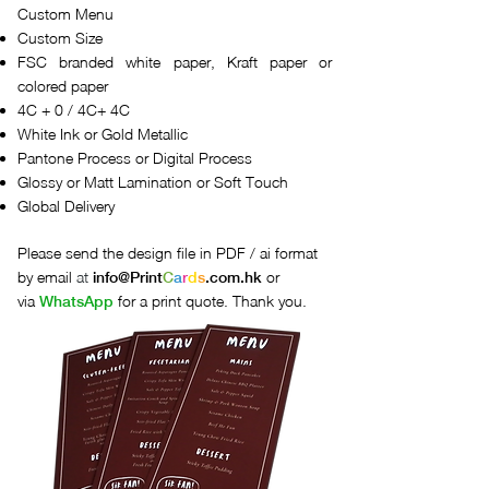
Custom Menu
Custom Size
FSC branded white paper, Kraft paper or
colored paper
4C + 0 / 4C+ 4C
White Ink or Gold Metallic
Pantone Process or Digital Process
Glossy or Matt Lamination or Soft Touch
Global Delivery
Please send the design file in PDF / ai format
by email
at
or
info@
Print
C
a
r
d
s
.com.hk
via
for a print quote. Thank you.
WhatsApp