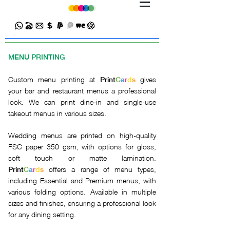
MENU PRINTING
Custom menu printing at
gives
Print
C
a
r
d
s
your bar and restaurant menus a professional
look. We can print dine-in and single-use
takeout menus in various sizes.
Wedding menus are printed on high-quality
FSC paper 350 gsm, with options for gloss,
soft touch or matte lamination.
offers a range of menu types,
Print
C
a
r
d
s
including Essential and Premium menus, with
various folding options. Available in multiple
sizes and finishes, ensuring a professional look
for any dining setting.